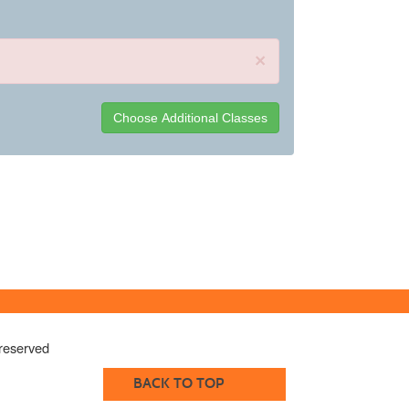
×
reserved
BACK TO TOP