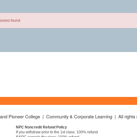
lasses found.
land Pioneer College | Community & Corporate Learning | All rights 
NPC Noncredit Refund Policy
If you withdraw prior to the 1st class: 100% refund
If NPC cancels the class: 100% refund