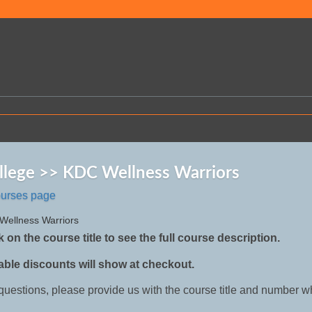
llege >> KDC Wellness Warriors
ourses page
 Wellness Warriors
k on the course title to see the full course description.
able discounts will show at checkout.
 questions, please provide us with the course title and number w