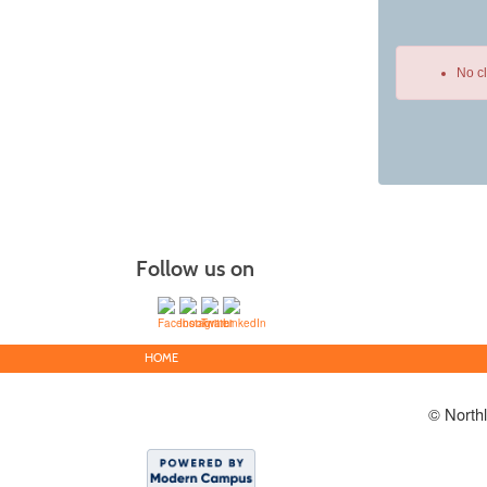
No c
Class
listing
results
Follow us on
HOME
© North