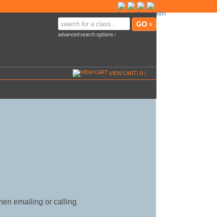
advanced search options ›
VIEW CART (
0
)
hen emailing or calling
.