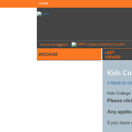
Skip
HOME
to
main
content
Y
ou are not logged in.
LOGIN/CREATE ACCOUNT
LAST
BROWSE
VIEWED
Kids Co
« back to c
Skip
Kids College
to
Please clic
class
listing
Any applic
search
If you have